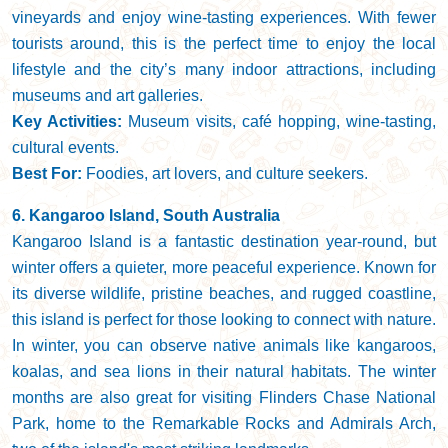
vineyards and enjoy wine-tasting experiences. With fewer
tourists around, this is the perfect time to enjoy the local
lifestyle and the city’s many indoor attractions, including
museums and art galleries.
Key Activities:
Museum visits, café hopping, wine-tasting,
cultural events.
Best For:
Foodies, art lovers, and culture seekers.
6. Kangaroo Island, South Australia
Kangaroo Island is a fantastic destination year-round, but
winter offers a quieter, more peaceful experience. Known for
its diverse wildlife, pristine beaches, and rugged coastline,
this island is perfect for those looking to connect with nature.
In winter, you can observe native animals like kangaroos,
koalas, and sea lions in their natural habitats. The winter
months are also great for visiting Flinders Chase National
Park, home to the Remarkable Rocks and Admirals Arch,