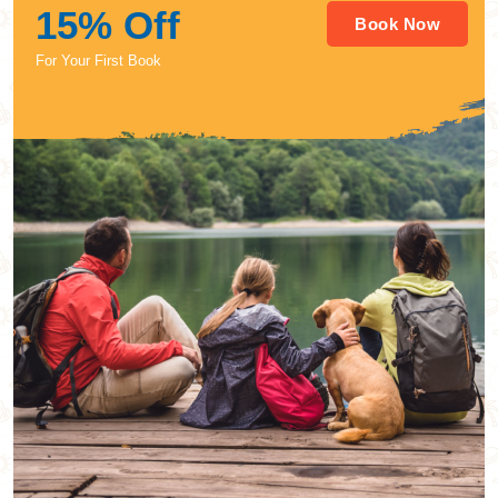
15% Off
Book Now
For Your First Book