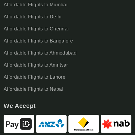
Affordable Flights to Mumbai
Affordable Flights to Delhi
Affordable Flights to Chennai
Affordable Flights to Bangalore
Affordable Flights to Ahmedabad
Affordable Flights to Amritsar
Affordable Flights to Lahore
Affordable Flights to Nepal
We Accept