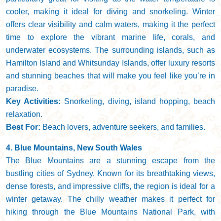
cooler, making it ideal for diving and snorkeling. Winter
offers clear visibility and calm waters, making it the perfect
time to explore the vibrant marine life, corals, and
underwater ecosystems. The surrounding islands, such as
Hamilton Island and Whitsunday Islands, offer luxury resorts
and stunning beaches that will make you feel like you’re in
paradise.
Key Activities:
Snorkeling, diving, island hopping, beach
relaxation.
Best For:
Beach lovers, adventure seekers, and families.
4. Blue Mountains, New South Wales
The Blue Mountains are a stunning escape from the
bustling cities of Sydney. Known for its breathtaking views,
dense forests, and impressive cliffs, the region is ideal for a
winter getaway. The chilly weather makes it perfect for
hiking through the Blue Mountains National Park, with