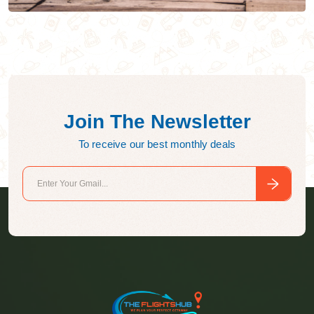
Join The Newsletter
To receive our best monthly deals