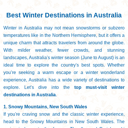
Best Winter Destinations in Australia
Winter in Australia may not mean snowstorms or subzero
temperatures like in the Northern Hemisphere, but it offers a
unique charm that attracts travelers from around the globe.
With milder weather, fewer crowds, and stunning
landscapes, Australia's winter season (June to August) is an
ideal time to explore the country's best spots. Whether
you’re seeking a warm escape or a winter wonderland
experience, Australia has a wide variety of destinations to
explore. Let’s dive into the
top must-visit winter
destinations in Australia
.
1. Snowy Mountains, New South Wales
If you're craving snow and the classic winter experience,
head to the Snowy Mountains in New South Wales. The