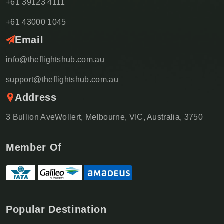
+61 39123 4111
+61 43000 1045
Email
info@theflightshub.com.au
support@theflightshub.com.au
Address
3 Bullion AveWollert, Melbourne, VIC, Australia, 3750
Member Of
Popular Destination