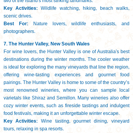
two of the island's most striking landmarks.
Key Activities:
Wildlife watching, hiking, beach walks,
scenic drives.
Best For:
Nature lovers, wildlife enthusiasts, and
photographers.
7. The Hunter Valley, New South Wales
For wine lovers, the Hunter Valley is one of Australia's best
destinations during the winter months. The cooler weather
is ideal for exploring the many vineyards that line the region,
offering wine-tasting experiences and gourmet food
pairings. The Hunter Valley is home to some of the country’s
most renowned wineries, where you can sample local
varietals like Shiraz and Semillon. Many wineries also offer
cozy winter events, such as fireside tastings and indulgent
food festivals, making it an unforgettable winter escape.
Key Activities:
Wine tasting, gourmet dining, vineyard
tours, relaxing in spa resorts.