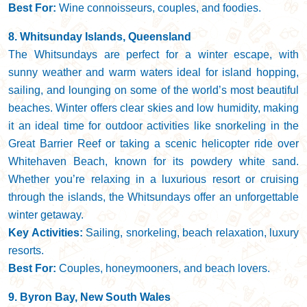
Best For:
Wine connoisseurs, couples, and foodies.
8. Whitsunday Islands, Queensland
The Whitsundays are perfect for a winter escape, with
sunny weather and warm waters ideal for island hopping,
sailing, and lounging on some of the world’s most beautiful
beaches. Winter offers clear skies and low humidity, making
it an ideal time for outdoor activities like snorkeling in the
Great Barrier Reef or taking a scenic helicopter ride over
Whitehaven Beach, known for its powdery white sand.
Whether you’re relaxing in a luxurious resort or cruising
through the islands, the Whitsundays offer an unforgettable
winter getaway.
Key Activities:
Sailing, snorkeling, beach relaxation, luxury
resorts.
Best For:
Couples, honeymooners, and beach lovers.
9. Byron Bay, New South Wales