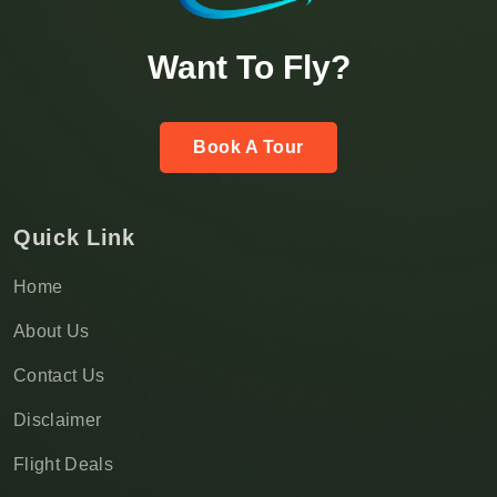
Want To Fly?
Book A Tour
Quick Link
Home
About Us
Contact Us
Disclaimer
Flight Deals