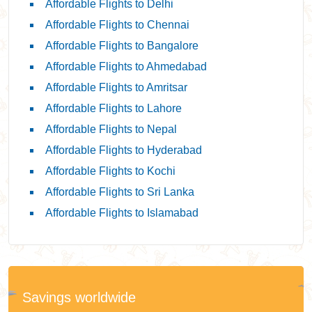
Affordable Flights to Delhi
Affordable Flights to Chennai
Affordable Flights to Bangalore
Affordable Flights to Ahmedabad
Affordable Flights to Amritsar
Affordable Flights to Lahore
Affordable Flights to Nepal
Affordable Flights to Hyderabad
Affordable Flights to Kochi
Affordable Flights to Sri Lanka
Affordable Flights to Islamabad
Savings worldwide