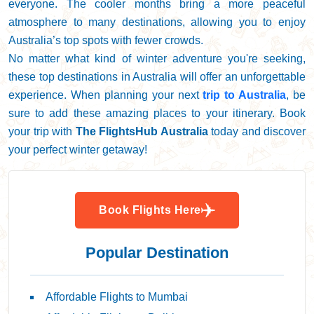
everyone. The cooler months bring a more peaceful
atmosphere to many destinations, allowing you to enjoy
Australia’s top spots with fewer crowds.
No matter what kind of winter adventure you're seeking,
these top destinations in Australia will offer an unforgettable
experience. When planning your next
trip to Australia
, be
sure to add these amazing places to your itinerary. Book
your trip with
The FlightsHub Australia
today and discover
your perfect winter getaway!
Book Flights Here
Popular Destination
Affordable Flights to Mumbai