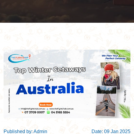
Published by: Admin
Date: 09 Jan 2025