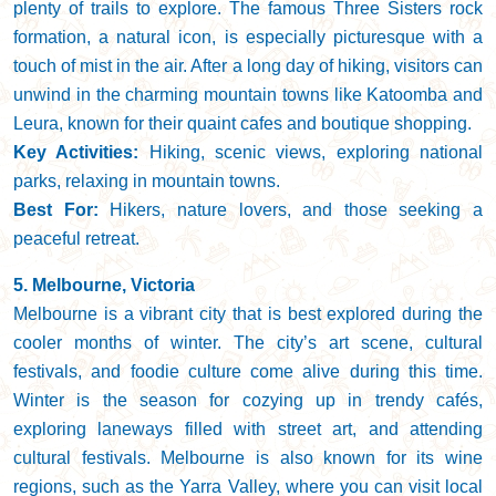
plenty of trails to explore. The famous Three Sisters rock
formation, a natural icon, is especially picturesque with a
touch of mist in the air. After a long day of hiking, visitors can
unwind in the charming mountain towns like Katoomba and
Leura, known for their quaint cafes and boutique shopping.
Key Activities:
Hiking, scenic views, exploring national
parks, relaxing in mountain towns.
Best For:
Hikers, nature lovers, and those seeking a
peaceful retreat.
5. Melbourne, Victoria
Melbourne is a vibrant city that is best explored during the
cooler months of winter. The city’s art scene, cultural
festivals, and foodie culture come alive during this time.
Winter is the season for cozying up in trendy cafés,
exploring laneways filled with street art, and attending
cultural festivals. Melbourne is also known for its wine
regions, such as the Yarra Valley, where you can visit local