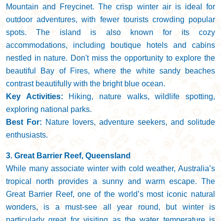
Mountain and Freycinet. The crisp winter air is ideal for
outdoor adventures, with fewer tourists crowding popular
spots. The island is also known for its cozy
accommodations, including boutique hotels and cabins
nestled in nature. Don't miss the opportunity to explore the
beautiful Bay of Fires, where the white sandy beaches
contrast beautifully with the bright blue ocean.
Key Activities:
Hiking, nature walks, wildlife spotting,
exploring national parks.
Best For:
Nature lovers, adventure seekers, and solitude
enthusiasts.
3. Great Barrier Reef, Queensland
While many associate winter with cold weather, Australia’s
tropical north provides a sunny and warm escape. The
Great Barrier Reef, one of the world’s most iconic natural
wonders, is a must-see all year round, but winter is
particularly great for visiting as the water temperature is