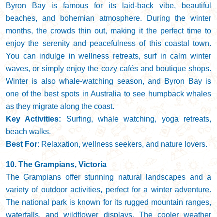
Byron Bay is famous for its laid-back vibe, beautiful
beaches, and bohemian atmosphere. During the winter
months, the crowds thin out, making it the perfect time to
enjoy the serenity and peacefulness of this coastal town.
You can indulge in wellness retreats, surf in calm winter
waves, or simply enjoy the cozy cafés and boutique shops.
Winter is also whale-watching season, and Byron Bay is
one of the best spots in Australia to see humpback whales
as they migrate along the coast.
Key Activities:
Surfing, whale watching, yoga retreats,
beach walks.
Best For
: Relaxation, wellness seekers, and nature lovers.
10. The Grampians, Victoria
The Grampians offer stunning natural landscapes and a
variety of outdoor activities, perfect for a winter adventure.
The national park is known for its rugged mountain ranges,
waterfalls, and wildflower displays. The cooler weather