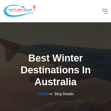
Best Winter
Destinations In
Australia
Home
Blog Details