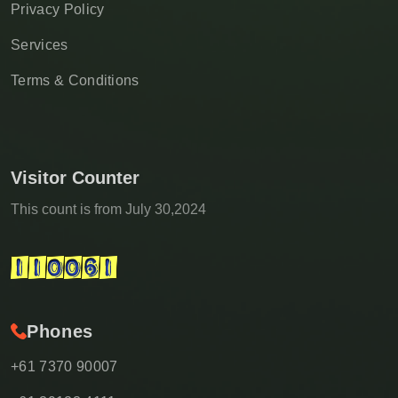
Privacy Policy
Services
Terms & Conditions
Visitor Counter
This count is from July 30,2024
Phones
+61 7370 90007