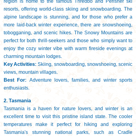
region is home to the famous Thredbo and Perisher ski
resorts, offering world-class skiing and snowboarding. The
alpine landscape is stunning, and for those who prefer a
more laid-back winter experience, there are snowshoeing,
tobogganing, and scenic hikes. The Snowy Mountains are
perfect for both thrill-seekers and those who simply want to
enjoy the cozy winter vibe with warm fireside evenings at
charming mountain lodges.
Key Activities:
Skiing, snowboarding, snowshoeing, scenic
views, mountain villages.
Best For:
Adventure lovers, families, and winter sports
enthusiasts.
2. Tasmania
Tasmania is a haven for nature lovers, and winter is an
excellent time to visit this pristine island state. The cooler
temperatures make it perfect for hiking and exploring
Tasmania's stunning national parks, such as Cradle