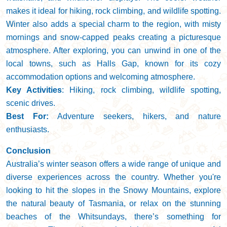
makes it ideal for hiking, rock climbing, and wildlife spotting.
Winter also adds a special charm to the region, with misty
mornings and snow-capped peaks creating a picturesque
atmosphere. After exploring, you can unwind in one of the
local towns, such as Halls Gap, known for its cozy
accommodation options and welcoming atmosphere.
Key Activities
: Hiking, rock climbing, wildlife spotting,
scenic drives.
Best For:
Adventure seekers, hikers, and nature
enthusiasts.
Conclusion
Australia’s winter season offers a wide range of unique and
diverse experiences across the country. Whether you're
looking to hit the slopes in the Snowy Mountains, explore
the natural beauty of Tasmania, or relax on the stunning
beaches of the Whitsundays, there’s something for