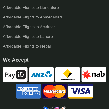
Affordable Flights to Bangalore
Affordable Flights to Ahmedabad
Affordable Flights to Amritsar
Affordable Flights to Lahore
Affordable Flights to Nepal
We Accept