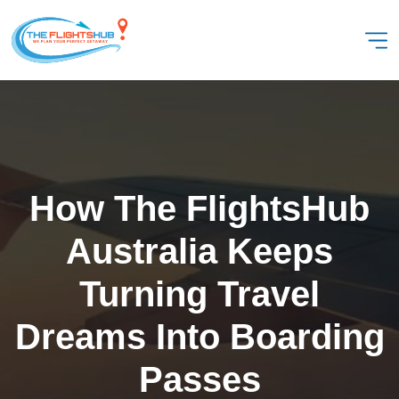
How The FlightsHub
Australia Keeps
Turning Travel
Dreams Into Boarding
Passes