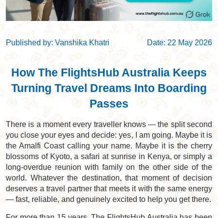
Published by: Vanshika Khatri
Date: 22 May 2026
How The FlightsHub Australia Keeps
Turning Travel Dreams Into Boarding
Passes
There is a moment every traveller knows — the split second
you close your eyes and decide: yes, I am going. Maybe it is
the Amalfi Coast calling your name. Maybe it is the cherry
blossoms of Kyoto, a safari at sunrise in Kenya, or simply a
long-overdue reunion with family on the other side of the
world. Whatever the destination, that moment of decision
deserves a travel partner that meets it with the same energy
— fast, reliable, and genuinely excited to help you get there.
For more than 15 years, The FlightsHub Australia has been