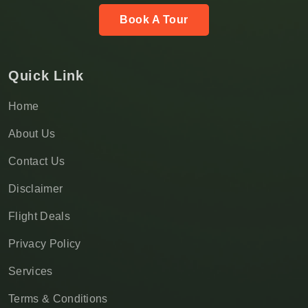
Book A Tour
Quick Link
Home
About Us
Contact Us
Disclaimer
Flight Deals
Privacy Policy
Services
Terms & Conditions