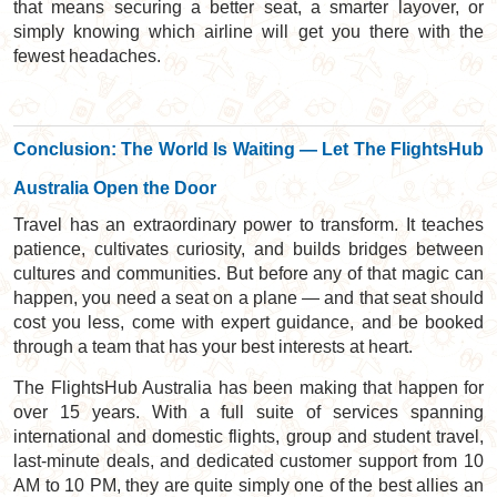
that means securing a better seat, a smarter layover, or
simply knowing which airline will get you there with the
fewest headaches.
Conclusion: The World Is Waiting — Let The FlightsHub
Australia Open the Door
Travel has an extraordinary power to transform. It teaches
patience, cultivates curiosity, and builds bridges between
cultures and communities. But before any of that magic can
happen, you need a seat on a plane — and that seat should
cost you less, come with expert guidance, and be booked
through a team that has your best interests at heart.
The FlightsHub Australia has been making that happen for
over 15 years. With a full suite of services spanning
international and domestic flights, group and student travel,
last-minute deals, and dedicated customer support from 10
AM to 10 PM, they are quite simply one of the best allies an