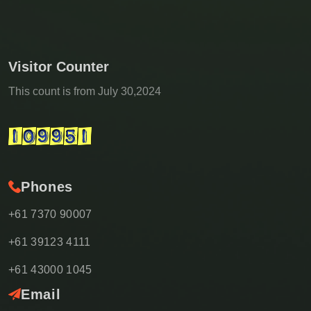
Visitor Counter
This count is from July 30,2024
Phones
+61 7370 90007
+61 39123 4111
+61 43000 1045
Email