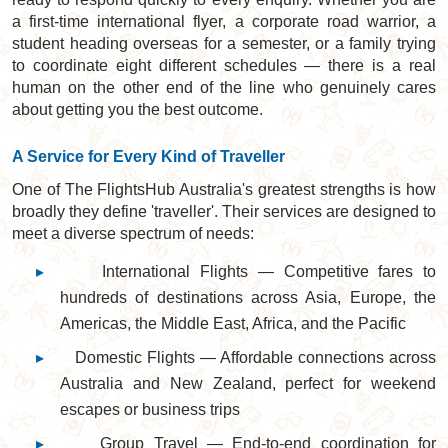
a first-time international flyer, a corporate road warrior, a
student heading overseas for a semester, or a family trying
to coordinate eight different schedules — there is a real
human on the other end of the line who genuinely cares
about getting you the best outcome.
A Service for Every Kind of Traveller
One of The FlightsHub Australia's greatest strengths is how
broadly they define 'traveller'. Their services are designed to
meet a diverse spectrum of needs:
▸
International Flights — Competitive fares to
hundreds of destinations across Asia, Europe, the
Americas, the Middle East, Africa, and the Pacific
▸
Domestic Flights — Affordable connections across
Australia and New Zealand, perfect for weekend
escapes or business trips
▸
Group Travel — End-to-end coordination for