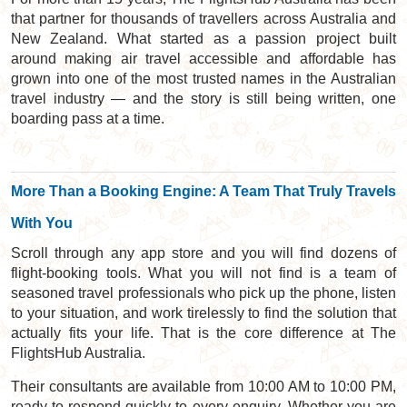
that partner for thousands of travellers across Australia and
New Zealand. What started as a passion project built
around making air travel accessible and affordable has
grown into one of the most trusted names in the Australian
travel industry — and the story is still being written, one
boarding pass at a time.
More Than a Booking Engine: A Team That Truly Travels
With You
Scroll through any app store and you will find dozens of
flight-booking tools. What you will not find is a team of
seasoned travel professionals who pick up the phone, listen
to your situation, and work tirelessly to find the solution that
actually fits your life. That is the core difference at The
FlightsHub Australia.
Their consultants are available from 10:00 AM to 10:00 PM,
ready to respond quickly to every enquiry. Whether you are