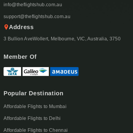
info@theflightshub.com.au
support@theflightshub.com.au
Address
3 Bullion AveWollert, Melbourne, VIC, Australia, 3750
Member Of
Popular Destination
Affordable Flights to Mumbai
Affordable Flights to Delhi
Affordable Flights to Chennai