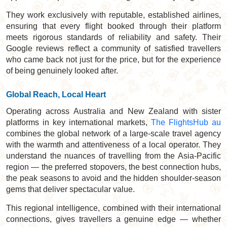
They work exclusively with reputable, established airlines,
ensuring that every flight booked through their platform
meets rigorous standards of reliability and safety. Their
Google reviews reflect a community of satisfied travellers
who came back not just for the price, but for the experience
of being genuinely looked after.
Global Reach, Local Heart
Operating across Australia and New Zealand with sister
platforms in key international markets,
The FlightsHub au
combines the global network of a large-scale travel agency
with the warmth and attentiveness of a local operator. They
understand the nuances of travelling from the Asia-Pacific
region — the preferred stopovers, the best connection hubs,
the peak seasons to avoid and the hidden shoulder-season
gems that deliver spectacular value.
This regional intelligence, combined with their international
connections, gives travellers a genuine edge — whether