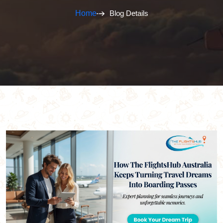
Home
Blog Details