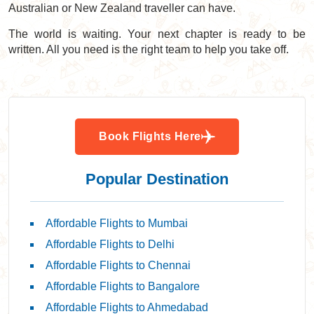
Australian or New Zealand traveller can have.
The world is waiting. Your next chapter is ready to be
written. All you need is the right team to help you take off.
Book Flights Here
Popular Destination
Affordable Flights to Mumbai
Affordable Flights to Delhi
Affordable Flights to Chennai
Affordable Flights to Bangalore
Affordable Flights to Ahmedabad