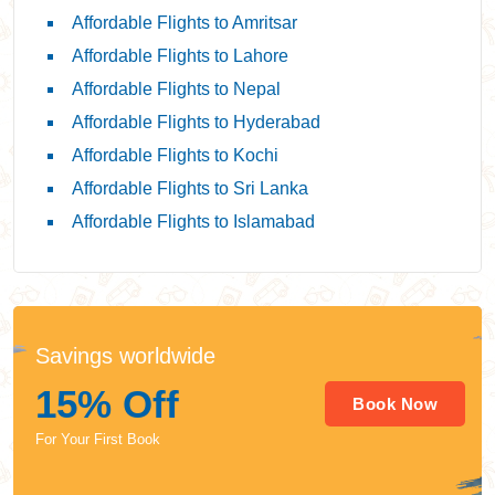
Affordable Flights to Amritsar
Affordable Flights to Lahore
Affordable Flights to Nepal
Affordable Flights to Hyderabad
Affordable Flights to Kochi
Affordable Flights to Sri Lanka
Affordable Flights to Islamabad
Savings worldwide
15% Off
Book Now
For Your First Book