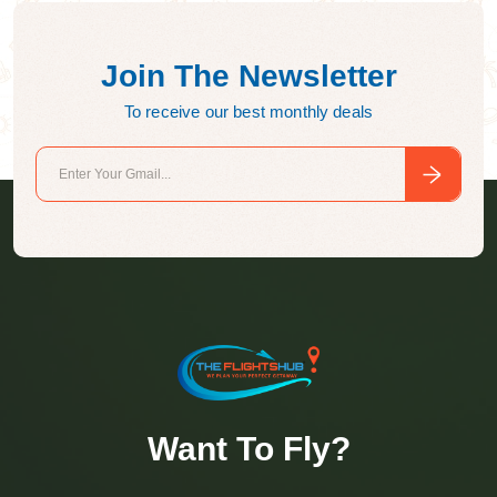
Join The Newsletter
To receive our best monthly deals
Want To Fly?