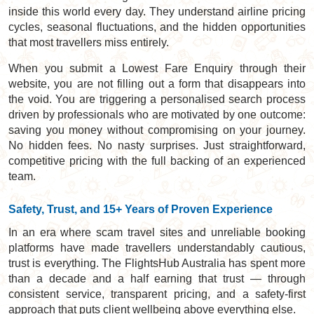
inside this world every day. They understand airline pricing
cycles, seasonal fluctuations, and the hidden opportunities
that most travellers miss entirely.
When you submit a Lowest Fare Enquiry through their
website, you are not filling out a form that disappears into
the void. You are triggering a personalised search process
driven by professionals who are motivated by one outcome:
saving you money without compromising on your journey.
No hidden fees. No nasty surprises. Just straightforward,
competitive pricing with the full backing of an experienced
team.
Safety, Trust, and 15+ Years of Proven Experience
In an era where scam travel sites and unreliable booking
platforms have made travellers understandably cautious,
trust is everything. The FlightsHub Australia has spent more
than a decade and a half earning that trust — through
consistent service, transparent pricing, and a safety-first
approach that puts client wellbeing above everything else.