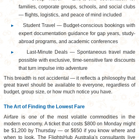
families, corporate groups, schools, and social clubs
— flights, logistics, and peace of mind included
▸
Student Travel — Budget-conscious bookings with
expert documentation guidance for gap years, study-
abroad programs, and academic conferences
▸
Last-Minute Deals — Spontaneous travel made
possible with exclusive, time-sensitive fare discounts
that turn impulse into adventure
This breadth is not accidental — it reflects a philosophy that
great travel should be available to everyone, regardless of
budget, group size, or how much notice you have.
The Art of Finding the Lowest Fare
Airfare is one of the most volatile commodities in the
modern economy. A ticket that costs $800 on Monday might
be $1,200 by Thursday — or $650 if you know where and
when to look. The FlightsHub Australia's consultants live