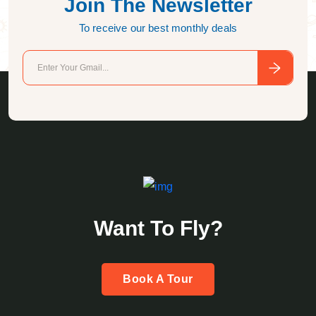
Join The Newsletter
To receive our best monthly deals
Want To Fly?
Book A Tour