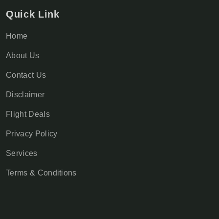
Quick Link
Home
About Us
Contact Us
Disclaimer
Flight Deals
Privacy Policy
Services
Terms & Conditions