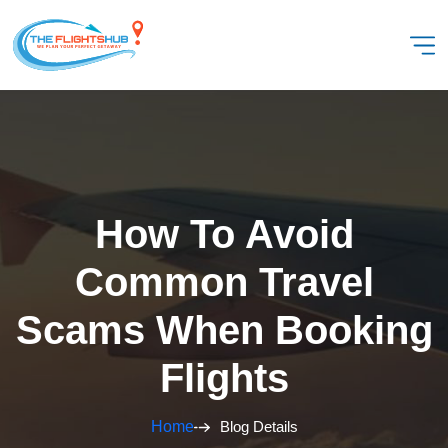
How To Avoid
Common Travel
Scams When Booking
Flights
Home
Blog Details