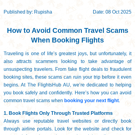
Published by: Rupisha
Date: 08 Oct 2025
How to Avoid Common Travel Scams
When Booking Flights
Traveling is one of life’s greatest joys, but unfortunately, it
also attracts scammers looking to take advantage of
unsuspecting travelers. From fake flight deals to fraudulent
booking sites, these scams can ruin your trip before it even
begins. At The FlightsHub AU, we’re dedicated to helping
you book safely and confidently. Here’s how you can avoid
common travel scams when
booking your next flight
.
1. Book Flights Only Through Trusted Platforms
Always use reputable travel websites or directly book
through airline portals. Look for the website and check for