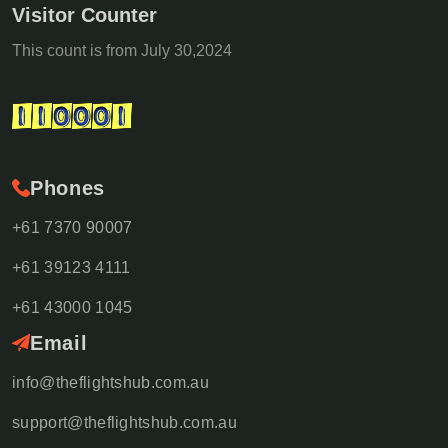
Visitor Counter
This count is from July 30,2024
Phones
+61 7370 90007
+61 39123 4111
+61 43000 1045
Email
info@theflightshub.com.au
support@theflightshub.com.au