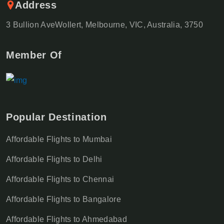
Address
3 Bullion AveWollert, Melbourne, VIC, Australia, 3750
Member Of
Popular Destination
Affordable Flights to Mumbai
Affordable Flights to Delhi
Affordable Flights to Chennai
Affordable Flights to Bangalore
Affordable Flights to Ahmedabad