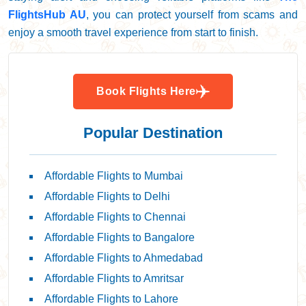
FlightsHub AU
, you can protect yourself from scams and
enjoy a smooth travel experience from start to finish.
Book Flights Here
Popular Destination
Affordable Flights to Mumbai
Affordable Flights to Delhi
Affordable Flights to Chennai
Affordable Flights to Bangalore
Affordable Flights to Ahmedabad
Affordable Flights to Amritsar
Affordable Flights to Lahore