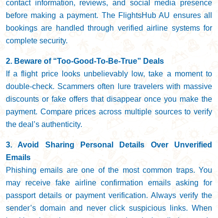
contact information, reviews, and social media presence
before making a payment. The FlightsHub AU ensures all
bookings are handled through verified airline systems for
complete security.
2. Beware of “Too-Good-To-Be-True” Deals
If a flight price looks unbelievably low, take a moment to
double-check. Scammers often lure travelers with massive
discounts or fake offers that disappear once you make the
payment. Compare prices across multiple sources to verify
the deal’s authenticity.
3. Avoid Sharing Personal Details Over Unverified
Emails
Phishing emails are one of the most common traps. You
may receive fake airline confirmation emails asking for
passport details or payment verification. Always verify the
sender’s domain and never click suspicious links. When