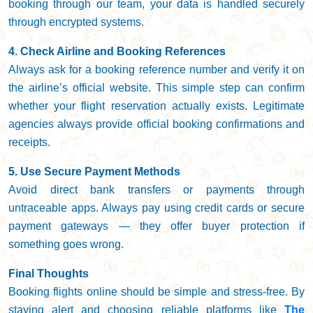
booking through our team, your data is handled securely
through encrypted systems.
4. Check Airline and Booking References
Always ask for a booking reference number and verify it on
the airline’s official website. This simple step can confirm
whether your flight reservation actually exists. Legitimate
agencies always provide official booking confirmations and
receipts.
5. Use Secure Payment Methods
Avoid direct bank transfers or payments through
untraceable apps. Always pay using credit cards or secure
payment gateways — they offer buyer protection if
something goes wrong.
Final Thoughts
Booking flights online should be simple and stress-free. By
staying alert and choosing reliable platforms like
The