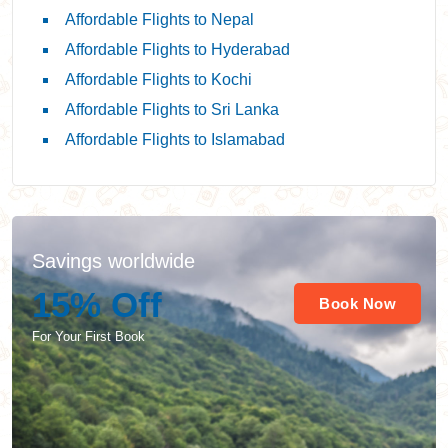
Affordable Flights to Nepal
Affordable Flights to Hyderabad
Affordable Flights to Kochi
Affordable Flights to Sri Lanka
Affordable Flights to Islamabad
Savings worldwide
15% Off
Book Now
For Your First Book