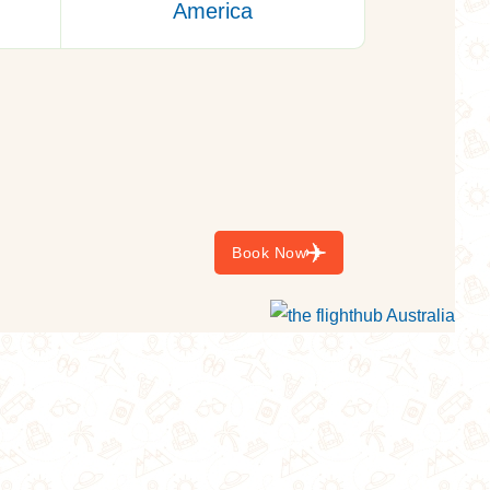
America
Starting Form:
$749
Book Now
$3000
TAXES INCL/PERS