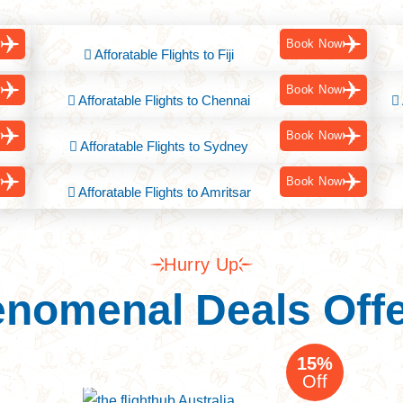
w
Book Now
Afforatable Flights to Fiji
w
Book Now
Afforatable Flights to Chennai
w
Book Now
Afforatable Flights to Sydney
w
Book Now
Afforatable Flights to Amritsar
Hurry Up
nomenal Deals Off
ia Tour
15%
Off
sbane to India