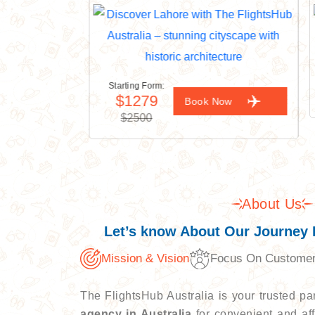
Starting Form:
$1279
ow
Book Now
$2500
About Us
Let’s know About Our Journey 
Mission & Vision
Focus On Custome
The FlightsHub Australia is your trusted p
agency in Australia
for convenient and aff