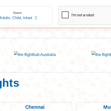
Guest
Adults,
Child,
Infant
ghts
Chennai
Mu