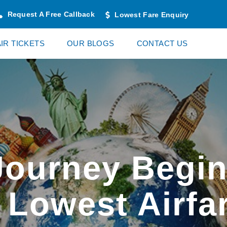
Request A Free Callback
Lowest Fare Enquiry
AIR TICKETS
OUR BLOGS
CONTACT US
Journey Begin
 Lowest Airfa