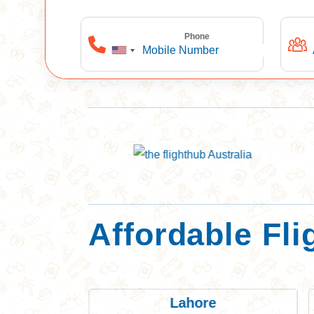
Phone
Affordable Fli
r
Lahore