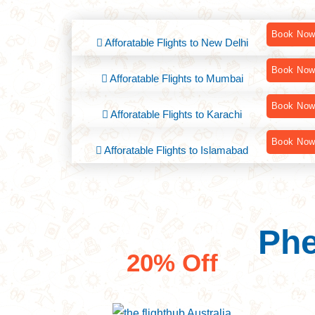
Book No
Afforatable Flights to New Delhi
Book No
Afforatable Flights to Mumbai
Book No
Afforatable Flights to Karachi
Book No
Afforatable Flights to Islamabad
Phe
Savings worldwide
20% Off
Ind
Discover Great Deal
Bri