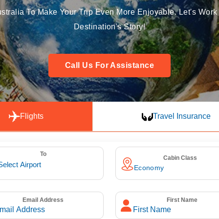
stralia To Make Your Trip Even More Enjoyable. Let's Work 
Destination's Story!
Call Us For Assistance
Flights
Travel Insurance
To
Cabin Class
Email Address
First Name