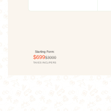
Asia
Starting Form:
$699
$3000
TAXES INCL/PERS