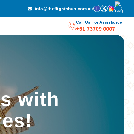
info@theflightshub.com.au
Call Us For Assistance
+61 73709 0007
s with
res!