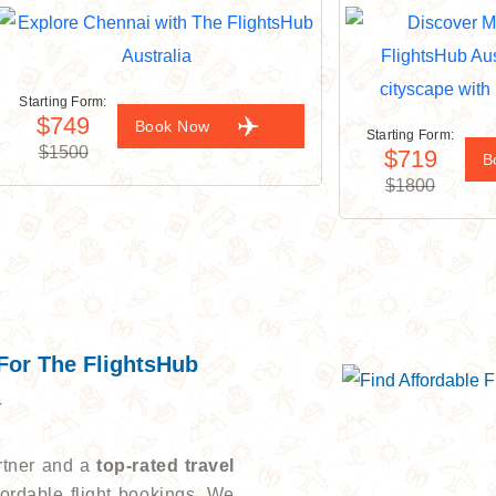
Starting Form:
$749
Book Now
Starting Form:
$1500
$719
B
$1800
For The FlightsHub
r
artner and a
top-rated travel
ordable flight bookings. We