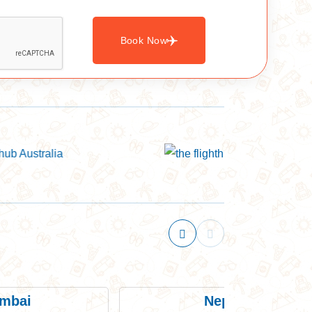
Book Now
mbai
Nepal