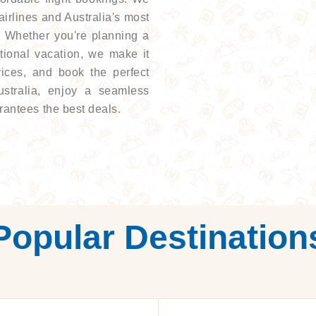
 airlines and Australia's most
e. Whether you're planning a
ational vacation, we make it
rices, and book the perfect
ustralia, enjoy a seamless
rantees the best deals.
Popular Destination