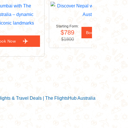
Starting Form:
$789
Book Now
$1800
ook Now