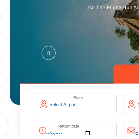
Use The FlightsHub Au
From
Return date