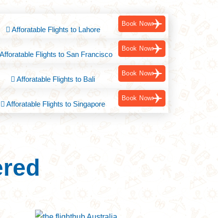
Book Now
Afforatable Flights to Lahore
Book Now
Afforatable Flights to San Francisco
Book Now
Afforatable Flights to Bali
Book Now
Afforatable Flights to Singapore
ered