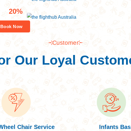
pal Tour
20%
joy
Off
Book Now
Customer
or Our Loyal Custom
Wheel Chair Service
Infants Bas