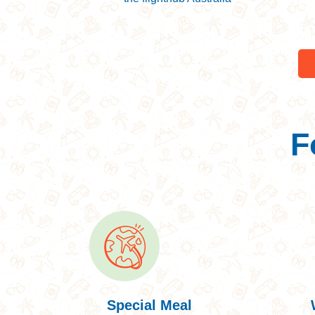
Ne
En
F
Special Meal