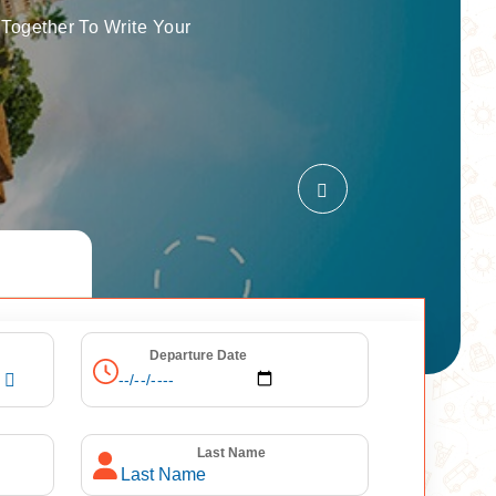
Together To Write Your
Departure Date
Last Name