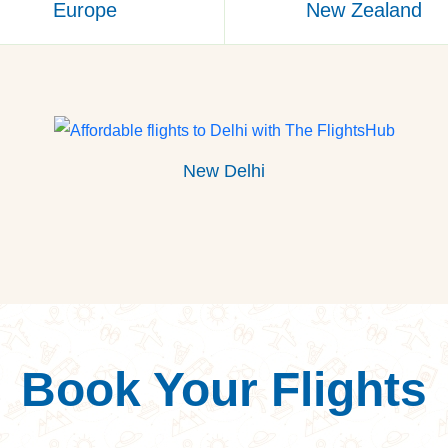
Europe
New Zealand
New Delhi
Book Your Flights