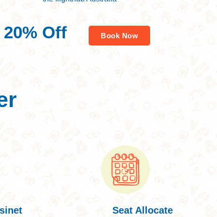
Savings worldwide
20% Off
Book Now
For Your First Book
er
sinet
Seat Allocate