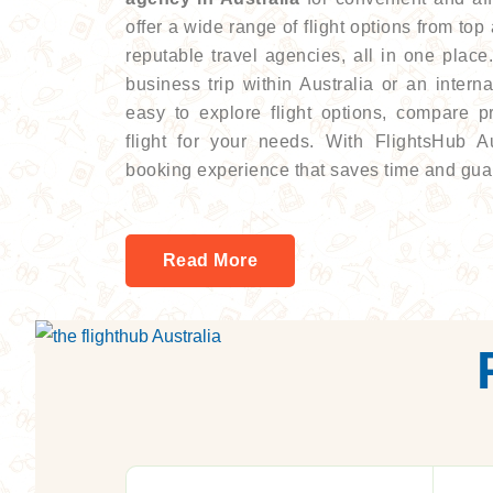
offer a wide range of flight options from top
reputable travel agencies, all in one plac
business trip within Australia or an intern
easy to explore flight options, compare p
flight for your needs. With FlightsHub A
booking experience that saves time and gua
Read More