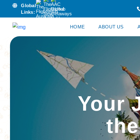
Global
Links:
HOME
ABOUT US
Your 
the